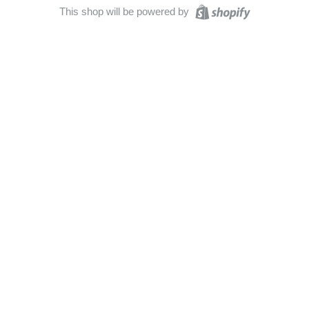
This shop will be powered by