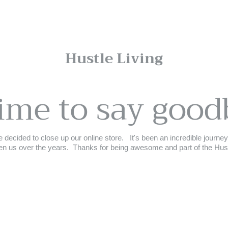
Hustle Living
time to say good
 decided to close up our online store. ⁣ ⁣ It's been an incredible journ
n us over the years.⁣ ⁣ Thanks for being awesome and part of the Hustle