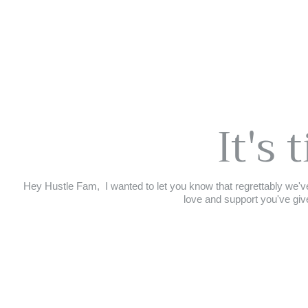
It's 
Hey Hustle Fam,⁣ ⁣ I wanted to let you know that regrettably we've
love and support you've give