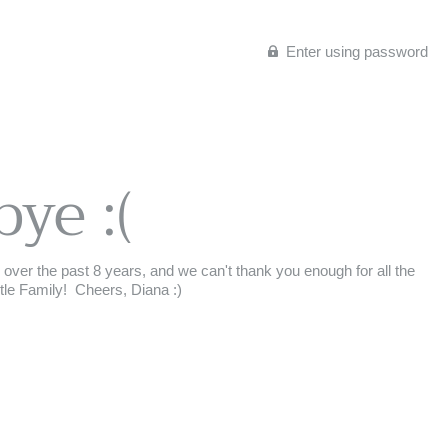
Enter using password
bye :(
ey over the past 8 years, and we can't thank you enough for all the
 Family!⁣ ⁣ Cheers,⁣ Diana :)